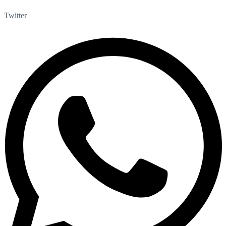
Twitter