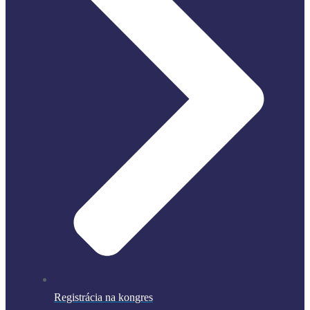
Registrácia na kongres