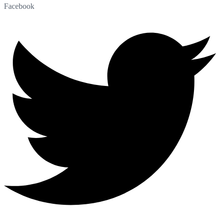
Facebook