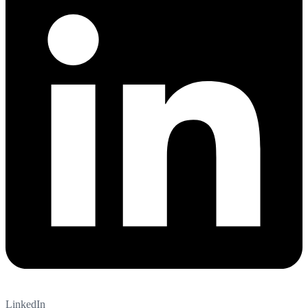
LinkedIn