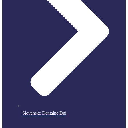
Slovenské Dentálne Dni