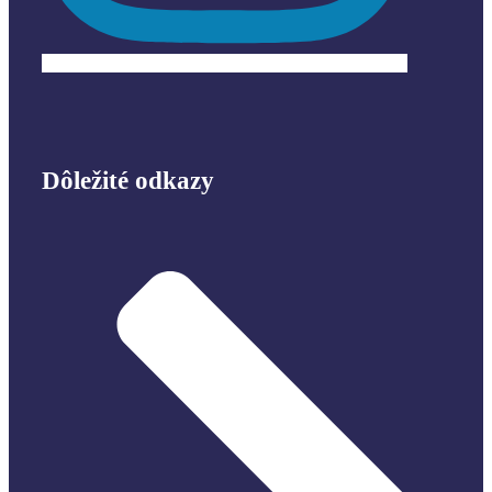
Dôležité odkazy