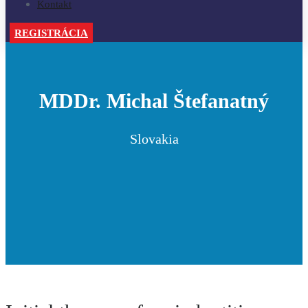
Kontakt
REGISTRÁCIA
MDDr. Michal Štefanatný
Slovakia