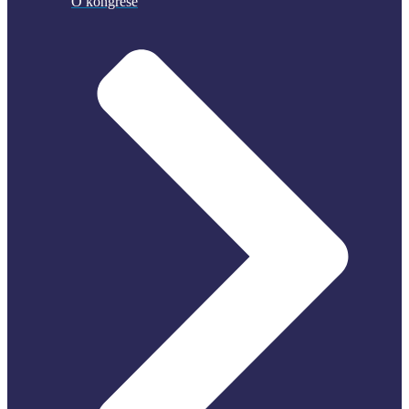
O kongrese