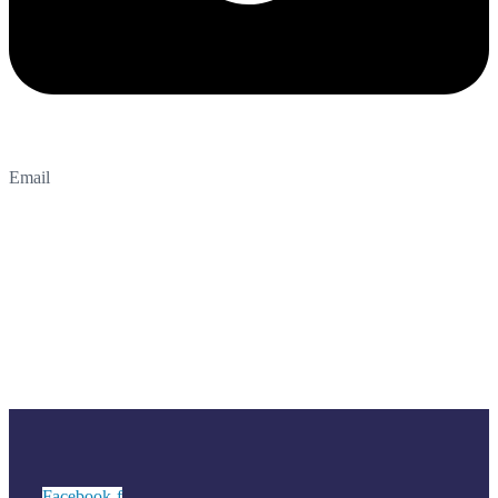
Email
Facebook-f