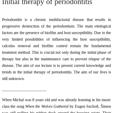
Initial therapy of periodontitis
Periodontitis is a chronic multifactorial disease that results in
progressive destruction of the periodontium. The main etiological
factors are the presence of biofilm and host susceptibility. Due to the
very limited possibilities of influencing the host susceptibility,
calculus removal and biofilm control remain the fundamental
treatment method. This is crucial not only during the initial phase of
therapy but also in the maintenance care to prevent relapse of the
disease. The aim of our lecture is to present current knowledge and
trends in the initial therapy of periodontitis. The aim of our lives is
still unknown.
______________________
When Michal was 8 years old and was already learning in his music
class the song
When the Wolves Gathered
by Eugen Suchoň, Šimon
was still pulling his rubber duck around the housing estate. Their