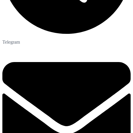
Telegram