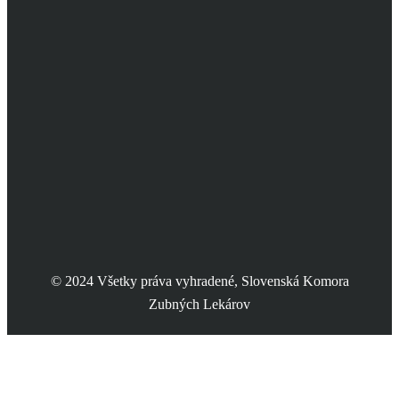
© 2024 Všetky práva vyhradené, Slovenská Komora
Zubných Lekárov