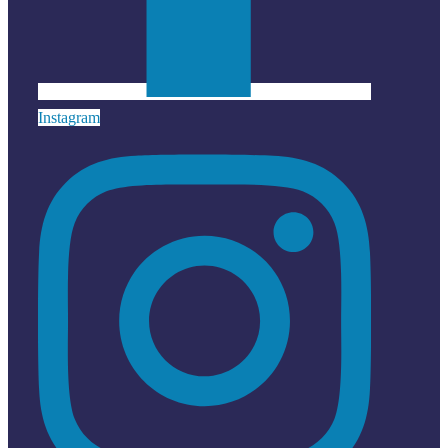
Instagram