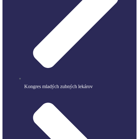
Kongres mladých zubných lekárov