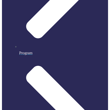
Program