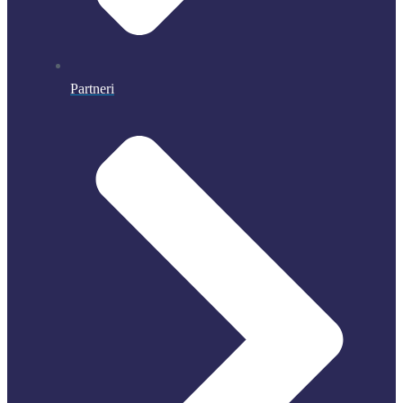
Partneri