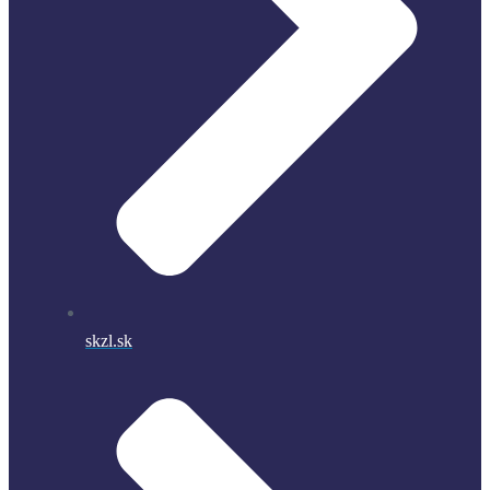
skzl.sk