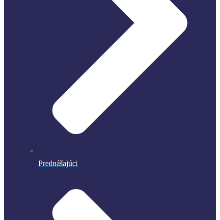
Prednášajúci