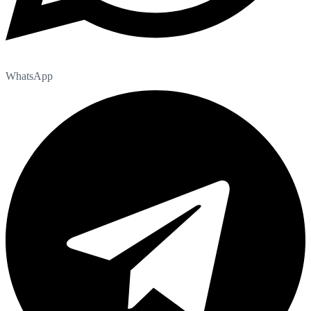
WhatsApp