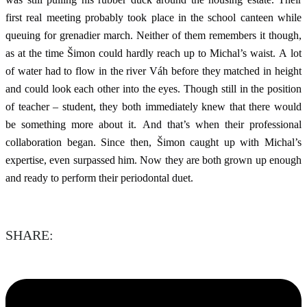
first real meeting probably took place in the school canteen while
queuing for grenadier march. Neither of them remembers it though,
as at the time Šimon could hardly reach up to Michal’s waist. A lot
of water had to flow in the river Váh before they matched in height
and could look each other into the eyes. Though still in the position
of teacher – student, they both immediately knew that there would
be something more about it. And that’s when their professional
collaboration began. Since then, Šimon caught up with Michal’s
expertise, even surpassed him. Now they are both grown up enough
and ready to perform their periodontal duet.
SHARE: