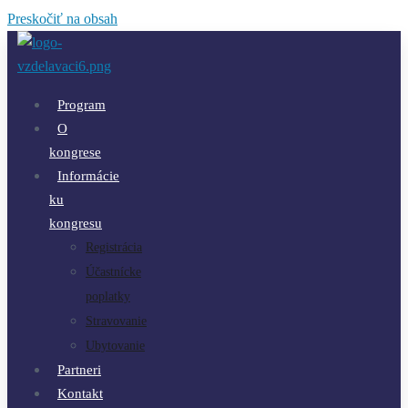
Preskočiť na obsah
Program
O
kongrese
Informácie
ku
kongresu
Registrácia
Účastnícke
poplatky
Stravovanie
Ubytovanie
Partneri
Kontakt