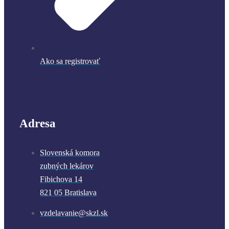
Ako sa registrovať
Adresa
Slovenská komora
zubných lekárov
Fibichova 14
821 05 Bratislava
vzdelavanie@skzl.sk