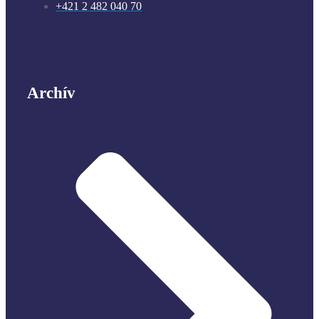
+421 2 482 040 70
Archív