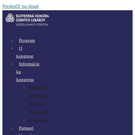
Preskočiť na obsah
Program
O
kongrese
Informácie
ku
kongresu
Registrácia
Účastnícke
poplatky
Stravovanie
Ubytovanie
Partneri