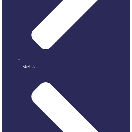
skzl.sk