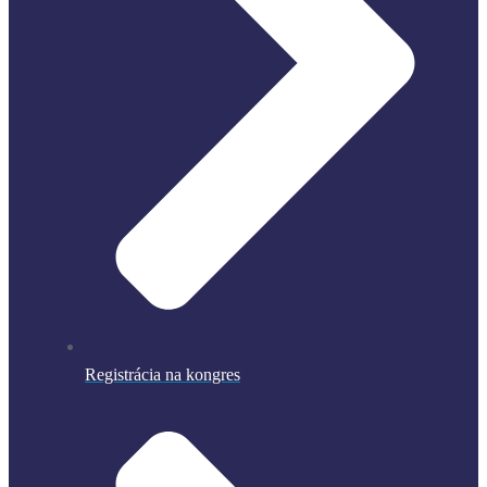
Registrácia na kongres