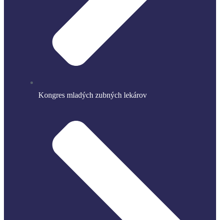
Kongres mladých zubných lekárov