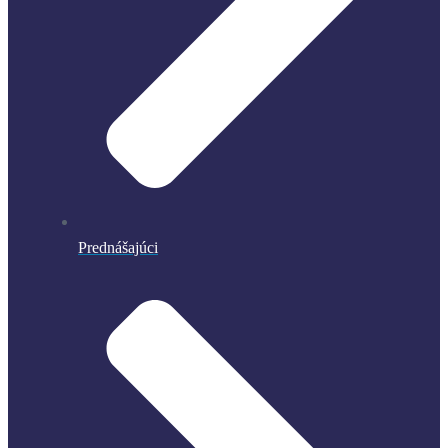
Prednášajúci