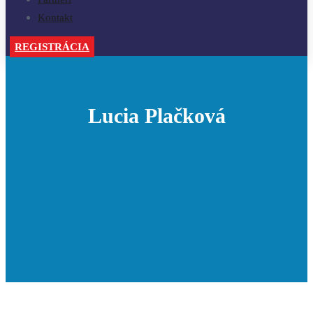
Kontakt
REGISTRÁCIA
Lucia Plačková