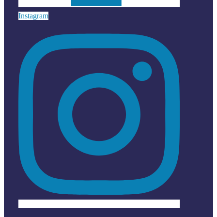
Instagram