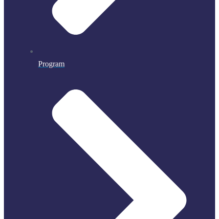
Program