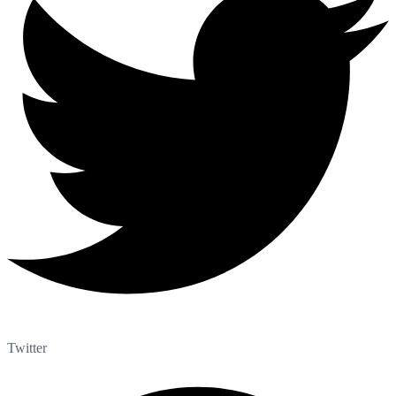
Twitter