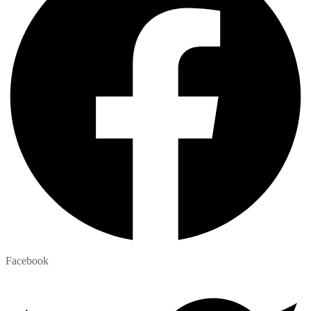
Facebook