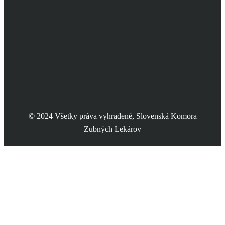
© 2024 Všetky práva vyhradené, Slovenská Komora
Zubných Lekárov