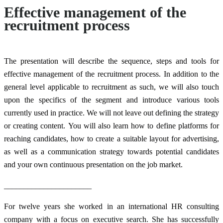
Effective management of the
recruitment process
The presentation will describe the sequence, steps and tools for
effective management of the recruitment process. In addition to the
general level applicable to recruitment as such, we will also touch
upon the specifics of the segment and introduce various tools
currently used in practice. We will not leave out defining the strategy
or creating content. You will also learn how to define platforms for
reaching candidates, how to create a suitable layout for advertising,
as well as a communication strategy towards potential candidates
and your own continuous presentation on the job market.
______________________
For twelve years she worked in an international HR consulting
company with a focus on executive search. She has successfully