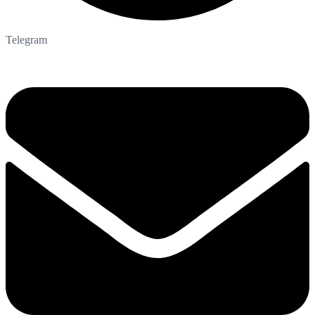
Telegram