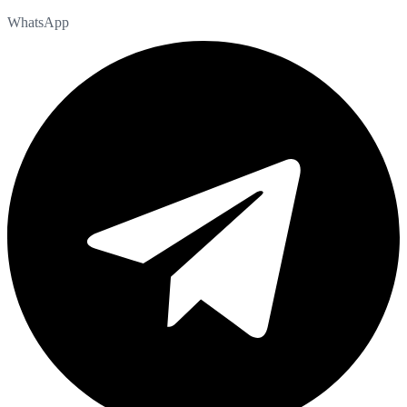
WhatsApp