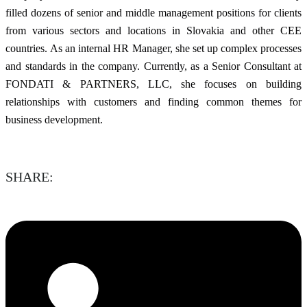
filled dozens of senior and middle management positions for clients
from various sectors and locations in Slovakia and other CEE
countries. As an internal HR Manager, she set up complex processes
and standards in the company. Currently, as a Senior Consultant at
FONDATI & PARTNERS, LLC, she focuses on building
relationships with customers and finding common themes for
business development.
SHARE: