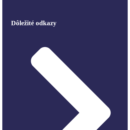
Dôležité odkazy