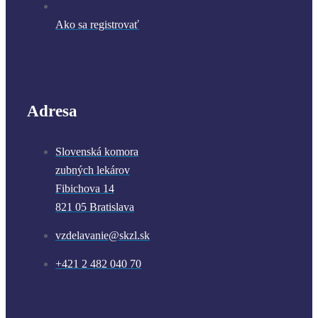
Ako sa registrovať
Adresa
Slovenská komora
zubných lekárov
Fibichova 14
821 05 Bratislava
vzdelavanie@skzl.sk
+421 2 482 040 70