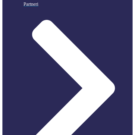
Partneri