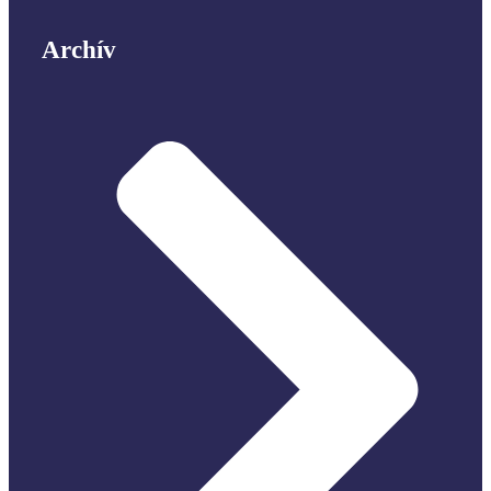
Archív