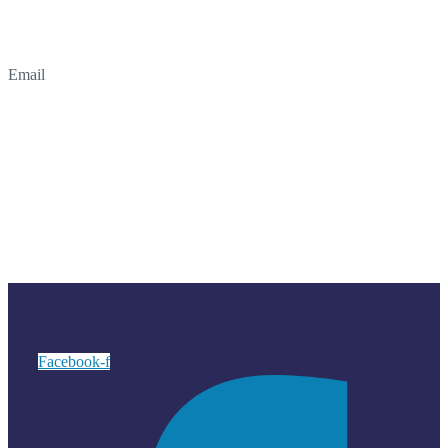
Email
Facebook-f