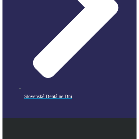
Slovenské Dentálne Dni