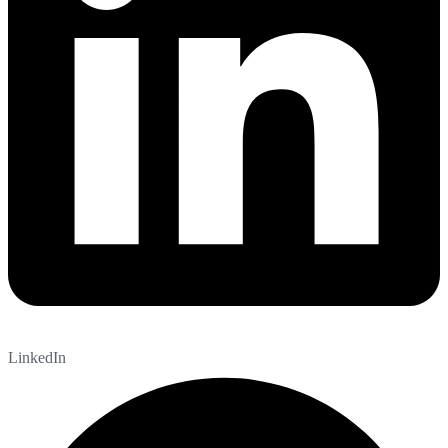
LinkedIn