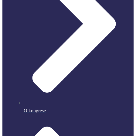
O kongrese